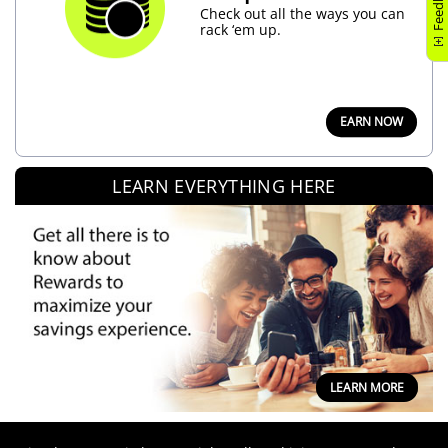
Feedback
Check out all the ways you can
rack ‘em up.
EARN NOW
LEARN EVERYTHING HERE
LEARN MORE