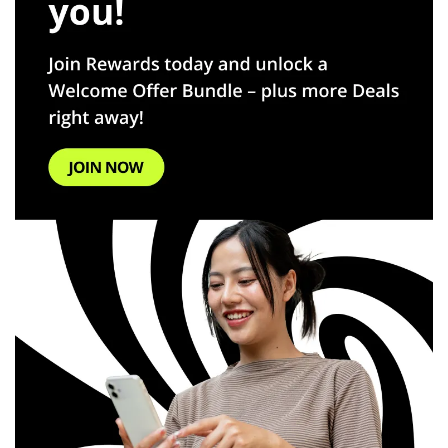
Español