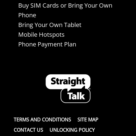
Buy SIM Cards or Bring Your Own
Phone
Bring Your Own Tablet
Mobile Hotspots
Phone Payment Plan
TERMS AND CONDITIONS
SITE MAP
CONTACT US
UNLOCKING POLICY