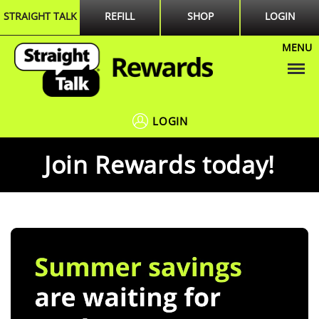
STRAIGHT TALK
REFILL
SHOP
LOGIN
MENU
Menu
LOGIN
Join Rewards today!
Summer
slide
savings
1
are
of
waiting
1
for
you!