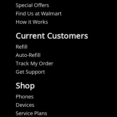
tab.
tab.
tab.
tab.
Special Offers
Find Us at Walmart
How it Works
Current Customers
Refill
Auto-Refill
Track My Order
Get Support
Shop
Phones
Devices
Service Plans