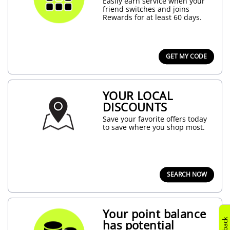
Easily earn service when your
friend switches and joins
Rewards for at least 60 days.
GET MY CODE
YOUR LOCAL
DISCOUNTS
Save your favorite offers today
to save where you shop most.
SEARCH NOW
Your point balance
has potential