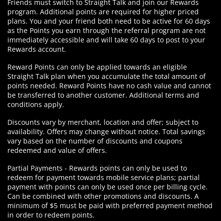
Friends must switch to Straight Talk and join our Rewards
program. Additional points are required for higher priced
plans. You and your friend both need to be active for 60 days
as the Points you earn through the referral program are not
immediately accessible and will take 60 days to post to your
Rewards account.
Reward Points can only be applied towards an eligible
Straight Talk plan when you accumulate the total amount of
points needed. Reward Points have no cash value and cannot
be transferred to another customer. Additional terms and
conditions apply.
Discounts vary by merchant, location and offer; subject to
availability. Offers may change without notice. Total savings
vary based on the number of discounts and coupons
redeemed and value of offers.
Partial Payments - Rewards points can only be used to
redeem for payment towards mobile service plans; partial
payment with points can only be used once per billing cycle.
Can be combined with other promotions and discounts. A
minimum of $5 must be paid with preferred payment method
in order to redeem points.