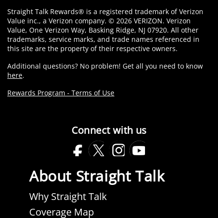
Straight Talk Rewards® is a registered trademark of Verizon
Value inc., a Verizon company. © 2026 VERIZON. Verizon
Value, One Verizon Way, Basking Ridge, NJ 07920. All other
trademarks, service marks, and trade names referenced in
this site are the property of their respective owners.
Additional questions? No problem! Get all you need to know
here
.
Rewards Program - Terms of Use
Connect with us
Facebook
Twitter
Instagram
Youtube
Opens
Opens
Opens
Opens
About Straight Talk
in
in
in
in
a
a
a
a
Why Straight Talk
new
new
new
new
Coverage Map