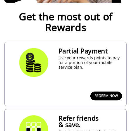
Join
Rewards
Get the most out of
today
and
unlock
Rewards
a
Welcome
Offer
Bundle
–
Partial Payment
plus
more
Use your rewards points to pay
Deals
for a portion of your mobile
right
service plan.
away!
JOIN
NOW
REDEEM NOW
Refer friends
& save.